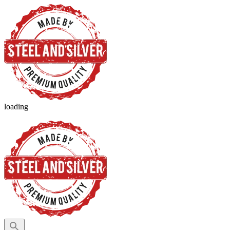
loading