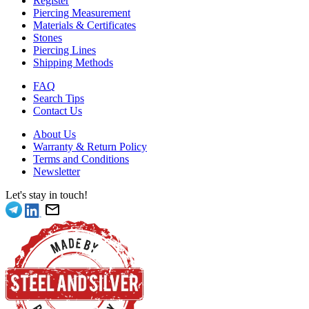
Register
Piercing Measurement
Materials & Certificates
Stones
Piercing Lines
Shipping Methods
FAQ
Search Tips
Contact Us
About Us
Warranty & Return Policy
Terms and Conditions
Newsletter
Let's stay in touch!