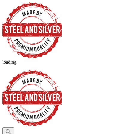
loading