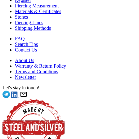
Register
Piercing Measurement
Materials & Certificates
Stones
Piercing Lines
Shipping Methods
FAQ
Search Tips
Contact Us
About Us
Warranty & Return Policy
Terms and Conditions
Newsletter
Let's stay in touch!