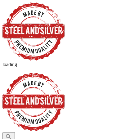
loading