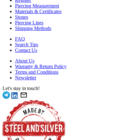
Register
Piercing Measurement
Materials & Certificates
Stones
Piercing Lines
Shipping Methods
FAQ
Search Tips
Contact Us
About Us
Warranty & Return Policy
Terms and Conditions
Newsletter
Let's stay in touch!