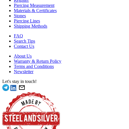
Register
Piercing Measurement
Materials & Certificates
Stones
Piercing Lines
Shipping Methods
FAQ
Search Tips
Contact Us
About Us
Warranty & Return Policy
Terms and Conditions
Newsletter
Let's stay in touch!