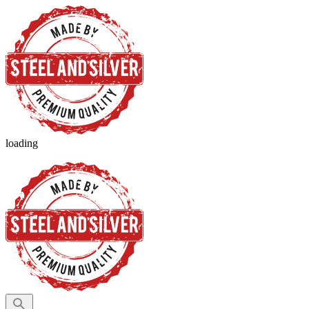
loading