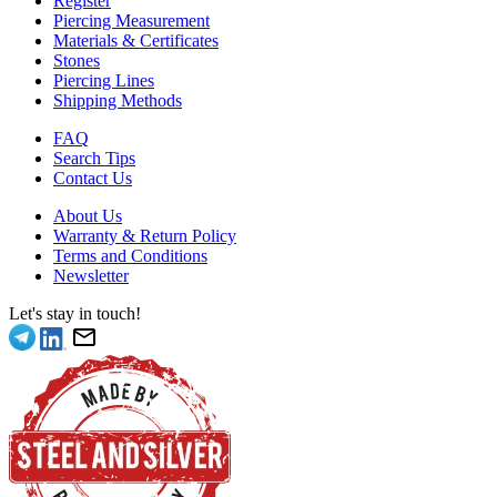
Register
Piercing Measurement
Materials & Certificates
Stones
Piercing Lines
Shipping Methods
FAQ
Search Tips
Contact Us
About Us
Warranty & Return Policy
Terms and Conditions
Newsletter
Let's stay in touch!