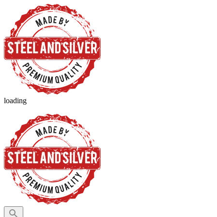
loading