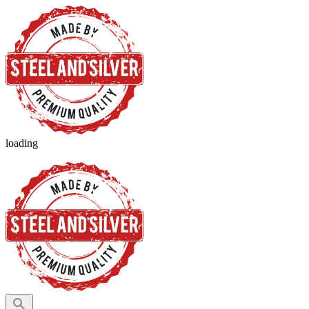
loading