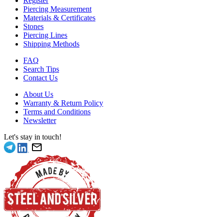
Register
Piercing Measurement
Materials & Certificates
Stones
Piercing Lines
Shipping Methods
FAQ
Search Tips
Contact Us
About Us
Warranty & Return Policy
Terms and Conditions
Newsletter
Let's stay in touch!