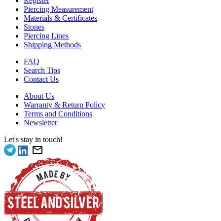
Register
Piercing Measurement
Materials & Certificates
Stones
Piercing Lines
Shipping Methods
FAQ
Search Tips
Contact Us
About Us
Warranty & Return Policy
Terms and Conditions
Newsletter
Let's stay in touch!