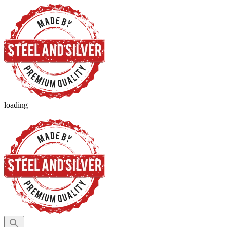
loading